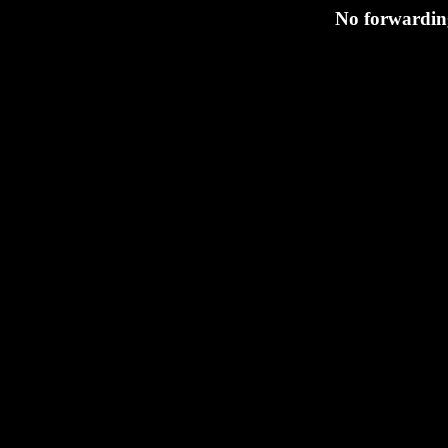
No forwarding